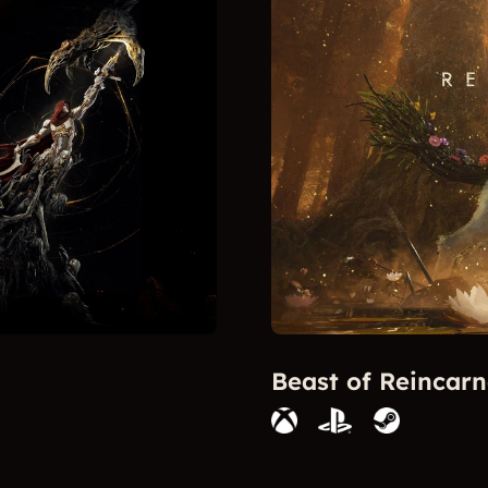
Beast of Reincarn