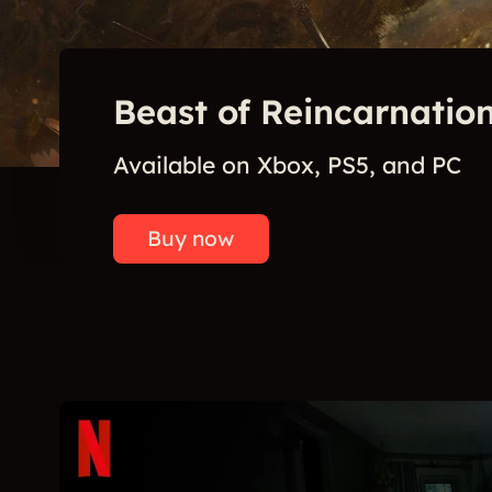
Beast of Reincarnation
Available on Xbox, PS5, and PC
Buy now