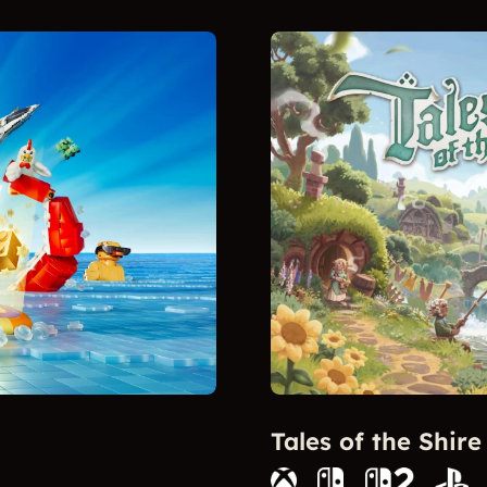
Tales of the Shire