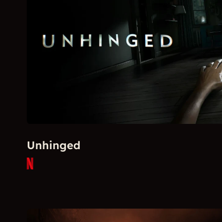
Unhinged