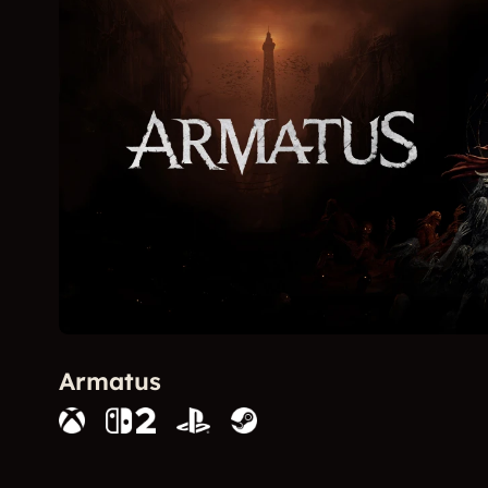
Armatus