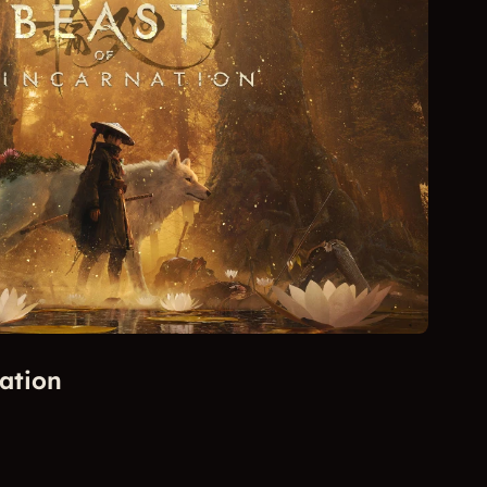
ation