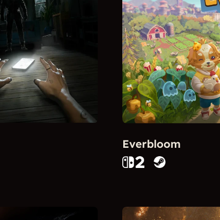
Everbloom