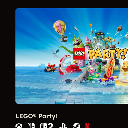
LEGO® Party!