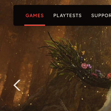
GAMES
PLAYTESTS
SUPPO