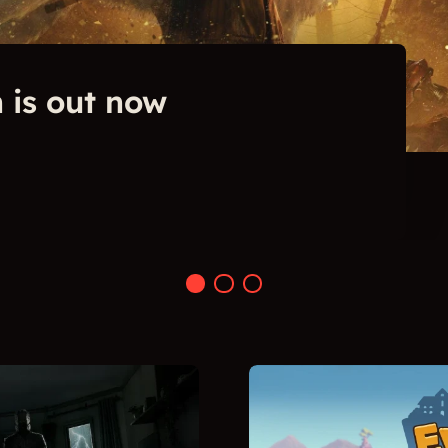
 is out now